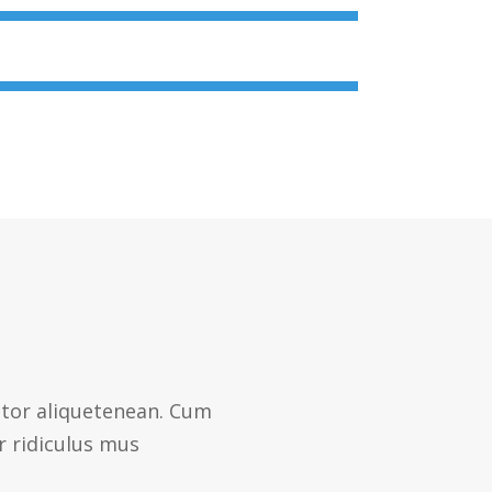
ctor aliquetenean. Cum
r ridiculus mus