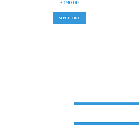
£
190.00
SEPETE EKLE
Oncology
Gynecology
avida nibh vel velit
ndum auctor, nisi elit
s sed odio sit amet
Rehabilitation
ccumsan ipsum.