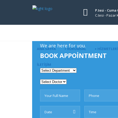
P.tesi - Cuma 
C.tesi - Pazar
We are here for you.
ANA SAYFA
+ KURUMSAL
+ HIZMETLER
BOOK APPOINTMENT
İLETIŞIM
Revolution Slider Error: S
Maybe you mean: 'engintip