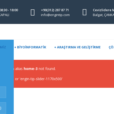
08:30 - 18:00
+90(312) 287 87 71
Cevizlidere 
 KAPALI
info@engintip.com
Balgat, ÇAN
IMIZ
+ BIYOINFORMATIK
+ ARAŞTIRMA VE GELIŞTIRME
ÇÖ
lider with alias
home-3
not found.
-slider' or 'engin-tip-slider-1170x500'