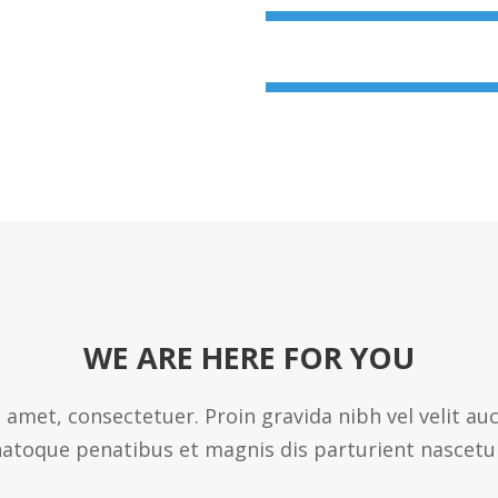
User Experience
WE ARE HERE FOR YOU
 amet, consectetuer. Proin gravida nibh vel velit au
atoque penatibus et magnis dis parturient nascetu