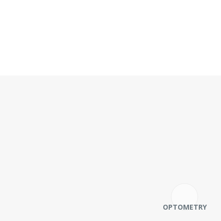
OPTOMETRY