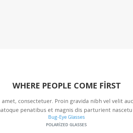
WHERE PEOPLE COME FIRST
 amet, consectetuer. Proin gravida nibh vel velit au
atoque penatibus et magnis dis parturient nascetu
Bug-Eye Glasses
POLARIZED GLASSES