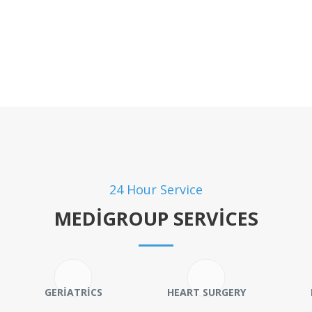
24 Hour Service
MEDIGROUP SERVICES
GERIATRICS
HEART SURGERY