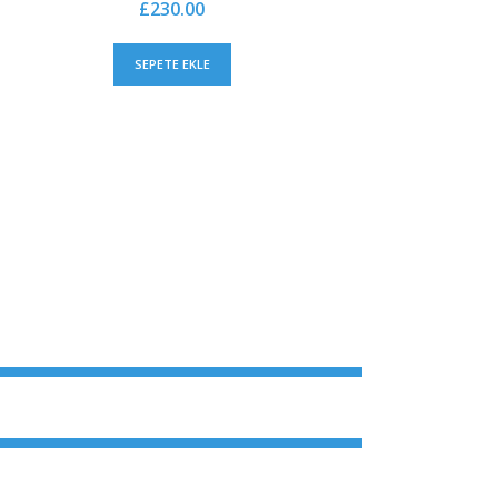
£
230.00
SEPETE EKLE