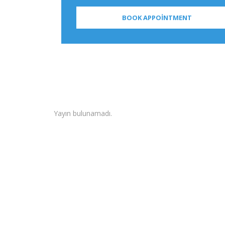
Yayın bulunamadı.