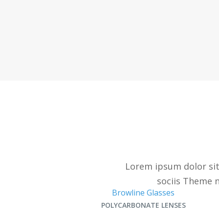
Lorem ipsum dolor sit
sociis Theme n
Browline Glasses
POLYCARBONATE LENSES