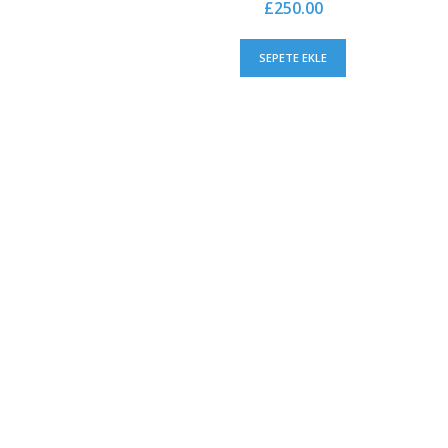
£
250.00
SEPETE EKLE
CHOOSE CONFIDENTLY
Lorem ipsum dolor sit amet, consectetuer. Proin gr
auctor aliquet. Aenean sollicitudin, lorem quis bibe
consequat ipsum, nec sagittis sem nibh id elit. Dui
nibh vulputate cursus a sit amet mauris. Morbi a