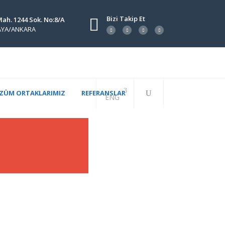
Bizi Takip Et
Mah. 1244 Sok. No:8/A
KAYA/ANKARA
ZÜM ORTAKLARIMIZ
REFERANSLAR
ENG