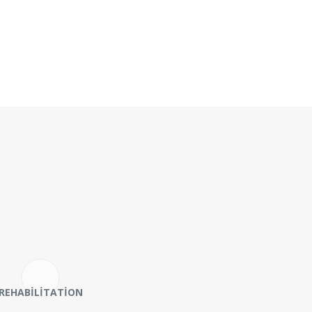
REHABILITATION