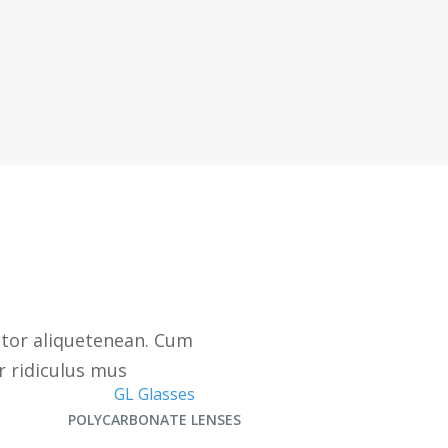
ctor aliquetenean. Cum
r ridiculus mus
GL Glasses
POLYCARBONATE LENSES