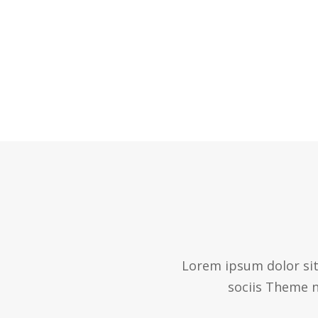
Lorem ipsum dolor sit
sociis Theme n